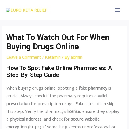
Skip
Post
MAI
to
navigation
MEN
content
What To Watch Out For When
Buying Drugs Online
Leave a Comment
/
Ketamin
/ By
admin
How To Spot Fake Online Pharmacies: A
Step-By-Step Guide
When buying drugs online, spotting a
fake pharmacy
is
crucial. Always check if the pharmacy requires a
valid
prescription
for prescription drugs. Fake sites often skip
this step. Verify the pharmacy’s
license
, ensure they display
a
physical address
, and check for
secure website
encryption
(https). If something seems unprofessional or