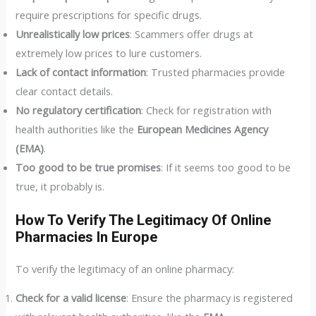
require prescriptions for specific drugs.
Unrealistically low prices
: Scammers offer drugs at
extremely low prices to lure customers.
Lack of contact information
: Trusted pharmacies provide
clear contact details.
No regulatory certification
: Check for registration with
health authorities like the
European Medicines Agency
(EMA)
.
Too good to be true promises
: If it seems too good to be
true, it probably is.
How To Verify The Legitimacy Of Online
Pharmacies In Europe
To verify the legitimacy of an online pharmacy:
Check for a valid license
: Ensure the pharmacy is registered