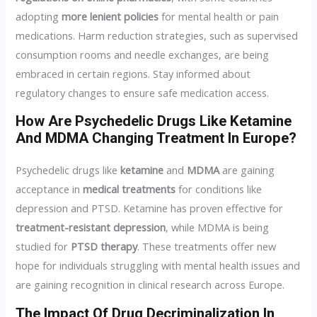
adopting
more lenient policies
for mental health or pain
medications. Harm reduction strategies, such as supervised
consumption rooms and needle exchanges, are being
embraced in certain regions. Stay informed about
regulatory changes to ensure safe medication access.
How Are Psychedelic Drugs Like Ketamine
And MDMA Changing Treatment In Europe?
Psychedelic drugs like
ketamine
and
MDMA
are gaining
acceptance in
medical treatments
for conditions like
depression and PTSD. Ketamine has proven effective for
treatment-resistant depression
, while MDMA is being
studied for
PTSD therapy
. These treatments offer new
hope for individuals struggling with mental health issues and
are gaining recognition in clinical research across Europe.
The Impact Of Drug Decriminalization In