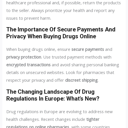
healthcare professional and, if possible, return the products
to the seller. Always prioritize your health and report any
issues to prevent harm.
The Importance Of Secure Payments And
Privacy When Buying Drugs Online
When buying drugs online, ensure
secure payments
and
privacy protection
. Use trusted payment methods with
encrypted transactions
and avoid sharing personal banking
details on unsecured websites. Look for pharmacies that
respect your privacy and offer
discreet shipping
.
The Changing Landscape Of Drug
Regulations In Europe: What’s New?
Drug regulations in Europe are evolving to address new
health challenges. Recent changes include
tighter
regulations on online pharmacies
, with some countries