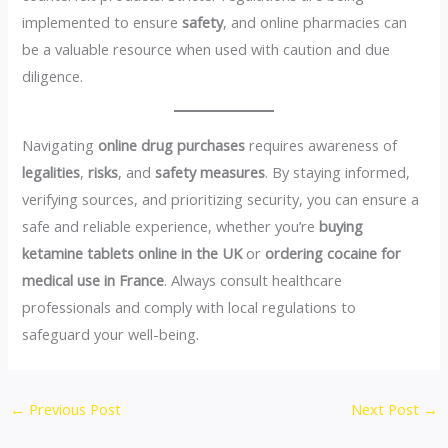
implemented to ensure
safety
, and online pharmacies can
be a valuable resource when used with caution and due
diligence.
Navigating
online drug purchases
requires awareness of
legalities
,
risks
, and
safety measures
. By staying informed,
verifying sources, and prioritizing security, you can ensure a
safe and reliable experience, whether you’re
buying
ketamine tablets online in the UK
or
ordering cocaine for
medical use in France
. Always consult healthcare
professionals and comply with local regulations to
safeguard your well-being.
←
Previous Post
Next Post
→