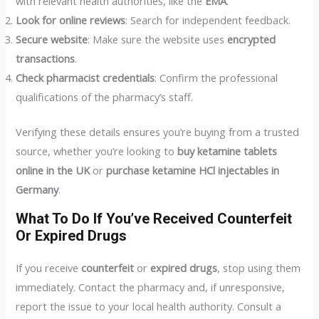
with relevant health authorities, like the
EMA
.
Look for online reviews
: Search for independent feedback.
Secure website
: Make sure the website uses
encrypted
transactions
.
Check pharmacist credentials
: Confirm the professional
qualifications of the pharmacy’s staff.
Verifying these details ensures you’re buying from a trusted
source, whether you’re looking to
buy ketamine tablets
online in the UK
or
purchase ketamine HCl injectables in
Germany
.
What To Do If You’ve Received Counterfeit
Or Expired Drugs
If you receive
counterfeit
or
expired drugs
, stop using them
immediately. Contact the pharmacy and, if unresponsive,
report the issue to your local health authority. Consult a