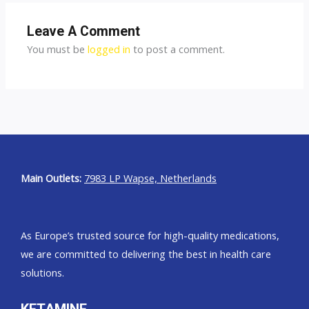
Leave A Comment
You must be
logged in
to post a comment.
Main Outlets:
7983 LP Wapse, Netherlands
As Europe’s trusted source for high-quality medications,
we are committed to delivering the best in health care
solutions.