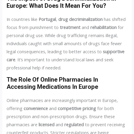
Europe: What Does It Mean For You?
In countries like
Portugal
,
drug decriminalization
has shifted
focus from punishment to
treatment
and
rehabilitation
for
personal drug use. While drug trafficking remains illegal,
individuals caught with small amounts of drugs face fewer
legal consequences, leading to better access to
supportive
care
. It’s important to understand local laws and seek
professional help if needed.
The Role Of Online Pharmacies In
Accessing Medications In Europe
Online pharmacies are increasingly important in Europe,
offering
convenience
and
competitive pricing
for both
prescription and non-prescription drugs. Ensure these
pharmacies are
licensed
and
regulated
to prevent receiving
counterfeit products. Stricter regulations are being