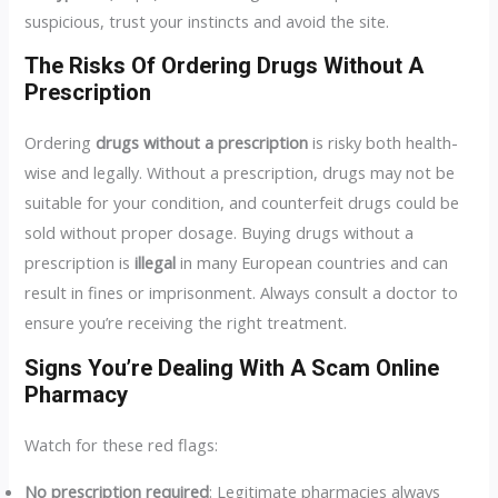
suspicious, trust your instincts and avoid the site.
The Risks Of Ordering Drugs Without A
Prescription
Ordering
drugs without a prescription
is risky both health-
wise and legally. Without a prescription, drugs may not be
suitable for your condition, and counterfeit drugs could be
sold without proper dosage. Buying drugs without a
prescription is
illegal
in many European countries and can
result in fines or imprisonment. Always consult a doctor to
ensure you’re receiving the right treatment.
Signs You’re Dealing With A Scam Online
Pharmacy
Watch for these red flags:
No prescription required
: Legitimate pharmacies always