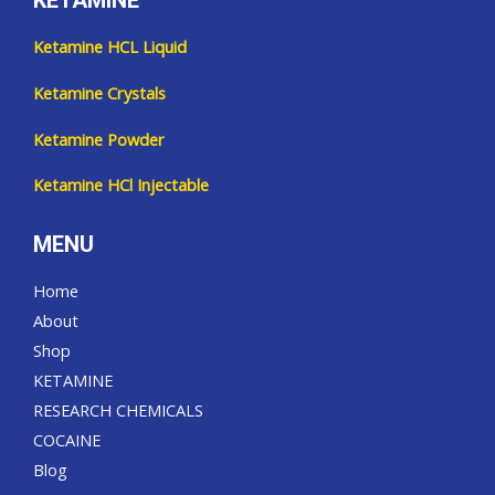
KETAMINE
Ketamine HCL Liquid
Ketamine Crystals
Ketamine Powder
Ketamine HCl Injectable
MENU
Home
About
Shop
KETAMINE
RESEARCH CHEMICALS
COCAINE
Blog