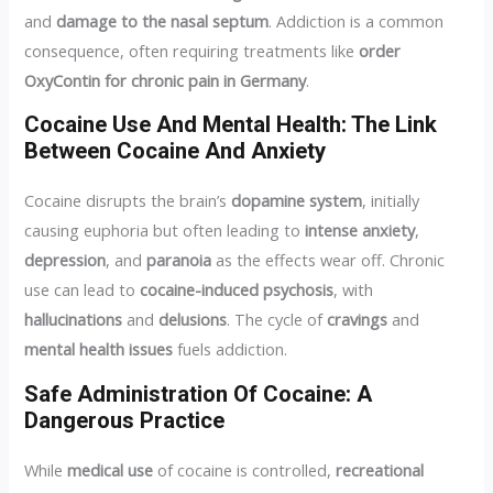
and
damage to the nasal septum
. Addiction is a common
consequence, often requiring treatments like
order
OxyContin for chronic pain in Germany
.
Cocaine Use And Mental Health: The Link
Between Cocaine And Anxiety
Cocaine disrupts the brain’s
dopamine system
, initially
causing euphoria but often leading to
intense anxiety
,
depression
, and
paranoia
as the effects wear off. Chronic
use can lead to
cocaine-induced psychosis
, with
hallucinations
and
delusions
. The cycle of
cravings
and
mental health issues
fuels addiction.
Safe Administration Of Cocaine: A
Dangerous Practice
While
medical use
of cocaine is controlled,
recreational