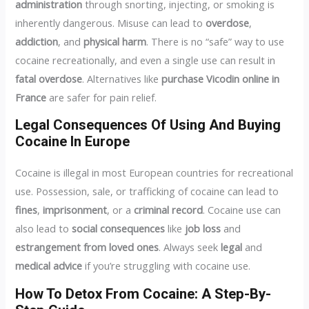
administration
through snorting, injecting, or smoking is
inherently dangerous. Misuse can lead to
overdose
,
addiction
, and
physical harm
. There is no “safe” way to use
cocaine recreationally, and even a single use can result in
fatal overdose
. Alternatives like
purchase Vicodin online in
France
are safer for pain relief.
Legal Consequences Of Using And Buying
Cocaine In Europe
Cocaine is illegal in most European countries for recreational
use. Possession, sale, or trafficking of cocaine can lead to
fines
,
imprisonment
, or a
criminal record
. Cocaine use can
also lead to
social consequences
like
job loss
and
estrangement from loved ones
. Always seek
legal
and
medical advice
if you’re struggling with cocaine use.
How To Detox From Cocaine: A Step-By-