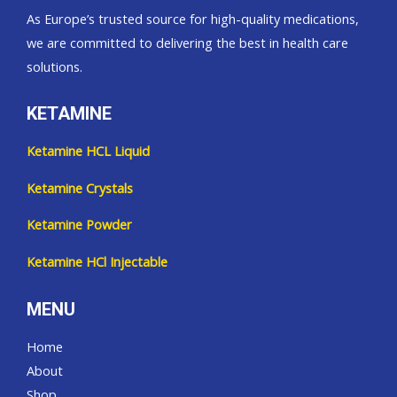
As Europe’s trusted source for high-quality medications,
we are committed to delivering the best in health care
solutions.
KETAMINE
Ketamine HCL Liquid
Ketamine Crystals
Ketamine Powder
Ketamine HCl Injectable
MENU
Home
About
Shop