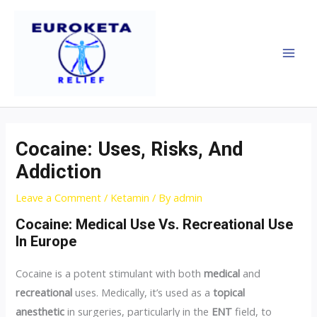
Skip
Post
MAI
to
navigation
MEN
content
Cocaine: Uses, Risks, And
Addiction
Leave a Comment
/
Ketamin
/ By
admin
Cocaine: Medical Use Vs. Recreational Use
In Europe
Cocaine is a potent stimulant with both
medical
and
recreational
uses. Medically, it’s used as a
topical
anesthetic
in surgeries, particularly in the
ENT
field, to