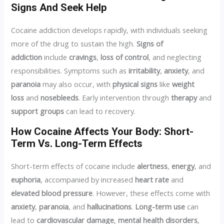
Signs And Seek Help
Cocaine addiction develops rapidly, with individuals seeking
more of the drug to sustain the high.
Signs of
addiction
include
cravings
,
loss of control
, and neglecting
responsibilities. Symptoms such as
irritability
,
anxiety
, and
paranoia
may also occur, with
physical signs
like
weight
loss
and
nosebleeds
. Early intervention through
therapy
and
support groups
can lead to recovery.
How Cocaine Affects Your Body: Short-
Term Vs. Long-Term Effects
Short-term effects of cocaine include
alertness
,
energy
, and
euphoria
, accompanied by increased
heart rate
and
elevated blood pressure
. However, these effects come with
anxiety
,
paranoia
, and
hallucinations
.
Long-term use
can
lead to
cardiovascular damage
,
mental health disorders
,