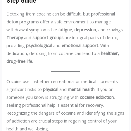
Step Guide
Detoxing from cocaine can be difficult, but
professional
detox
programs offer a safe environment to manage
withdrawal symptoms like
fatigue
,
depression
, and cravings.
Therapy
and
support groups
are integral parts of detox,
providing
psychological
and
emotional support
. With
dedication, detoxing from cocaine can lead to a
healthier,
drug-free life
.
Cocaine use—whether recreational or medical—presents
significant risks to
physical
and
mental health
. If you or
someone you know is struggling with
cocaine addiction
,
seeking professional help is essential for recovery.
Recognizing the dangers of cocaine and identifying the signs
of addiction are crucial steps in regaining control of your
health and well-being.