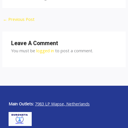
←
Previous Post
Leave A Comment
You must be
logged in
to post a comment.
Main Outlets:
7983 LP Wapse, Netherlands