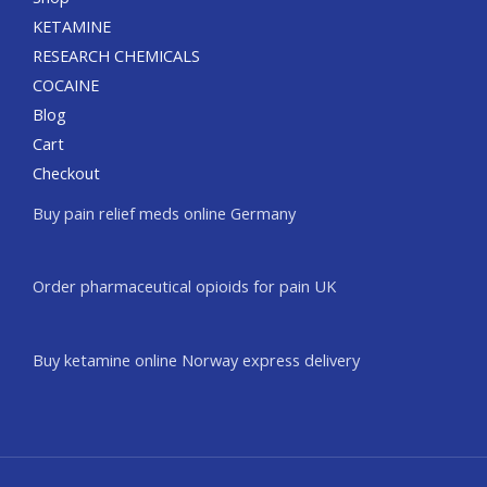
KETAMINE
RESEARCH CHEMICALS
COCAINE
Blog
Cart
Checkout
Buy pain relief meds online Germany
Order pharmaceutical opioids for pain UK
Buy ketamine online Norway express delivery