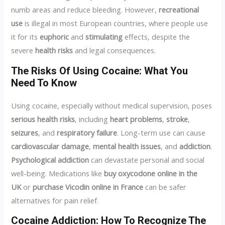
numb areas and reduce bleeding. However,
recreational
use
is illegal in most European countries, where people use
it for its
euphoric
and
stimulating
effects, despite the
severe
health risks
and legal consequences.
The Risks Of Using Cocaine: What You
Need To Know
Using cocaine, especially without medical supervision, poses
serious health risks
, including
heart problems
,
stroke
,
seizures
, and
respiratory failure
. Long-term use can cause
cardiovascular damage
,
mental health issues
, and
addiction
.
Psychological addiction
can devastate personal and social
well-being. Medications like
buy oxycodone online in the
UK
or
purchase Vicodin online in France
can be safer
alternatives for pain relief.
Cocaine Addiction: How To Recognize The