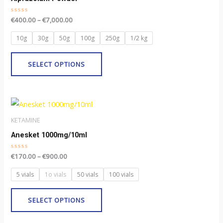
page
multiple
Rated
€
400.00
–
€
7,000.00
variants.
0
out
The
of
10g
30g
50g
100g
250g
1/2 kg
5
options
may
SELECT OPTIONS
be
chosen
Price
on
This
range:
the
product
€170.00
KETAMINE
through
product
has
Anesket 1000mg/10ml
€900.00
page
multiple
Rated
€
170.00
–
€
900.00
variants.
0
out
The
of
5 vials
1o vials
50 vials
100 vials
5
options
may
SELECT OPTIONS
be