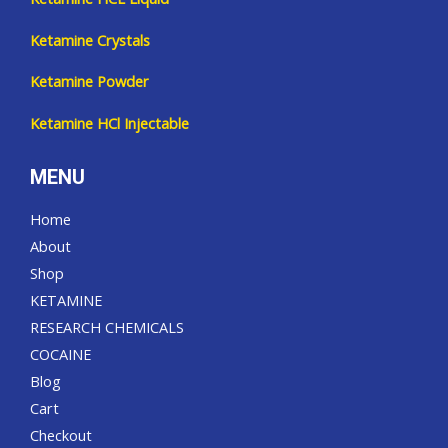
Ketamine Crystals
Ketamine Powder
Ketamine HCl Injectable
MENU
Home
About
Shop
KETAMINE
RESEARCH CHEMICALS
COCAINE
Blog
Cart
Checkout