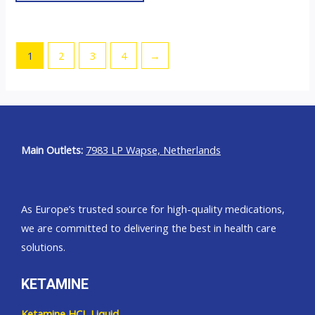
be
chosen
on
1
2
3
4
→
the
product
page
Main Outlets:
7983 LP Wapse, Netherlands
As Europe’s trusted source for high-quality medications,
we are committed to delivering the best in health care
solutions.
KETAMINE
Ketamine HCL Liquid