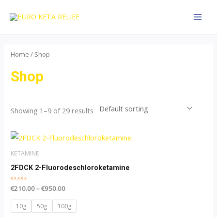
Skip
MAI
to
MEN
content
Home
/ Shop
Shop
Showing 1–9 of 29 results
Price
This
range:
product
€210.00
KETAMINE
through
has
2FDCK 2-Fluorodeschloroketamine
€950.00
multiple
Rated
€
210.00
–
€
950.00
variants.
0
out
The
of
10g
50g
100g
5
options