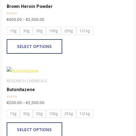
through
product
has
Brown Heroin Powder
€3,500.00
page
multiple
Rated
€
400.00
–
€
3,500.00
variants.
0
out
The
of
10g
30g
50g
100g
250g
1/2 kg
5
options
may
SELECT OPTIONS
be
chosen
Price
on
This
range:
the
product
€200.00
RESEARCH CHEMICALS
through
product
has
Butonitazene
€3,500.00
page
multiple
Rated
€
200.00
–
€
3,500.00
variants.
0
out
The
of
10g
30g
50g
100g
250g
1/2 kg
5
options
may
SELECT OPTIONS